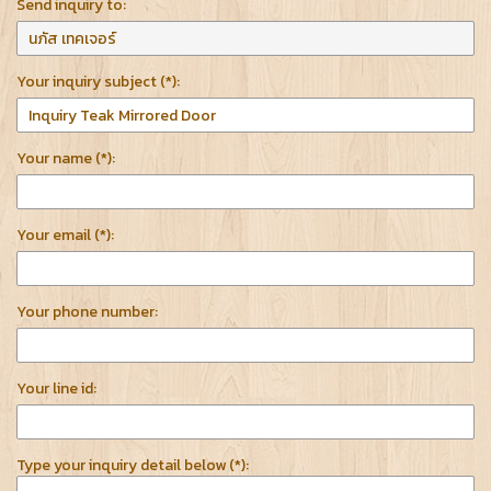
Send inquiry to:
Your inquiry subject (*):
Your name (*):
Your email (*):
Your phone number:
Your line id:
Type your inquiry detail below (*):