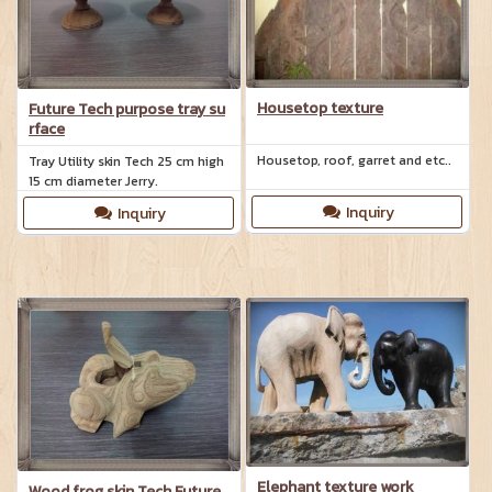
technique.
Housetop texture
Future Tech purpose tray su
rface
Housetop, roof, garret and etc..
Tray Utility skin Tech 25 cm high
15 cm diameter Jerry.
Inquiry
Inquiry
Elephant texture work
Wood frog skin Tech Future