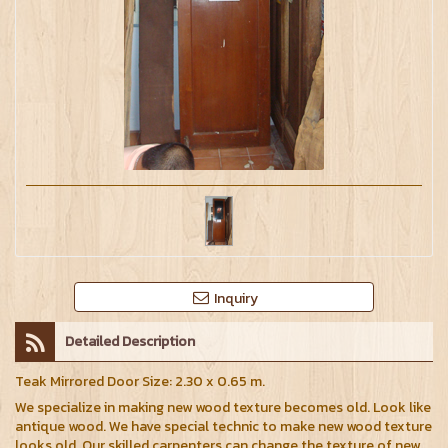
Inquiry
Detailed Description
Teak Mirrored Door Size: 2.30 x 0.65 m.
We specialize in making new wood texture becomes old. Look like
antique wood. We have special technic to make new wood texture
looks old. Our skilled carpenters can change the texture of new