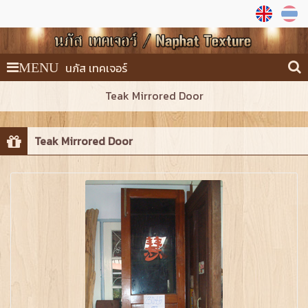
นภัส เทคเจอร์
MENU
Teak Mirrored Door
Teak Mirrored Door