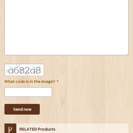
What code is in the image?: *
Send now
RELATED Products