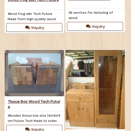
All services for texturing of
Wood frog skin Tech Future
wood
Made from high quality wood
Inquiry
Inquiry
Tissue Box Wood Tech Futur
e
Wooden tissue box size 14x14x14
cm Future Tech Made to order.
Inquiry