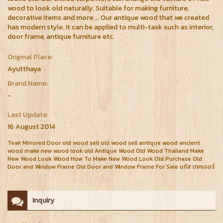
wood to look old naturally. Suitable for making furniture,
decorative items and more ... Our antique wood that we created
has modern style. It can be applied to multi-task such as interior,
door frame, antique furniture etc.
Original Place:
Ayutthaya
Brand Name:
-
Last Update:
16 August 2014
Teak Mirrored Door old wood sell old wood sell antique wood ancient
wood make new wood look old Antique Wood Old Wood Thailand Make
New Wood Look Wood How To Make New Wood Look Old Purchase Old
Door and Window Frame Old Door and Window Frame For Sale นภัส เทคเจอร์
Inquiry